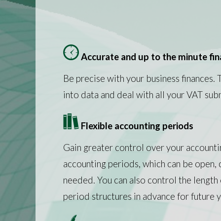
Accurate and up to the minute fi
Be precise with your business finances. 
into data and deal with all your VAT sub
Flexible accounting periods
Gain greater control over your accounti
accounting periods, which can be open,
needed. You can also control the length 
period structures in advance for future y