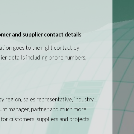
mer and supplier contact details
ation goes to the right contact by
ier details including phone numbers,
y region, sales representative, industry
ount manager, partner and much more.
 for customers, suppliers and projects.