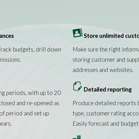
nances
Store unlimited custo
Track budgets, drill down
Make sure the right inform
missions.
storing customer and suppl
addresses and websites.
Detailed reporting
ng periods, with up to 20
 closed and re-opened as
Produce detailed reports b
of period and set up
type, customer rating acc
ears.
Easily forecast and budget