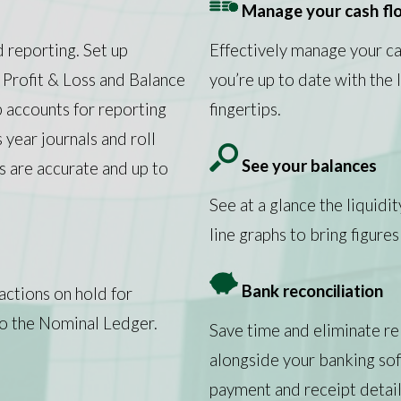
Manage your cash fl
d reporting. Set up
Effectively manage your c
 Profit & Loss and Balance
you’re up to date with the
p accounts for reporting
fingertips.
year journals and roll
See your balances
 are accurate and up to
See at a glance the liquidi
line graphs to bring figures 
Bank reconciliation
actions on hold for
o the Nominal Ledger.
Save time and eliminate re
alongside your banking so
payment and receipt detail