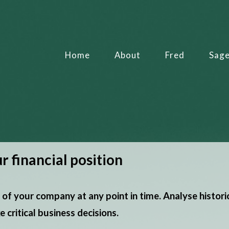
Home
About
Fred
Sag
r financial position
 of your company at any point in time. Analyse histori
critical business decisions.