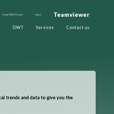
Teamviewer
Fred RDP Client
Host
e
DWT
Services
Contact us
cal trends and data to give you the