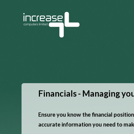
Financials - Managing you
Ensure you know the financial position
accurate information you need to make 