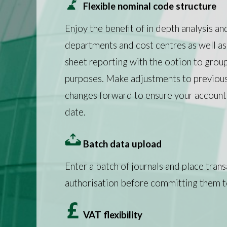
Flexible nominal code structure
Enjoy the benefit of in depth analysis an
departments and cost centres as well as
sheet reporting with the option to grou
purposes. Make adjustments to previous 
changes forward to ensure your accounts
date.
Batch data upload
Enter a batch of journals and place trans
authorisation before committing them t
VAT flexibility