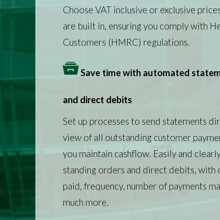
Choose VAT inclusive or exclusive price
are built in, ensuring you comply with 
Customers (HMRC) regulations.
Save time with automated stateme
and direct debits
Set up processes to send statements dir
view of all outstanding customer paymen
you maintain cashflow. Easily and clearly
standing orders and direct debits, with 
paid, frequency, number of payments mad
much more.