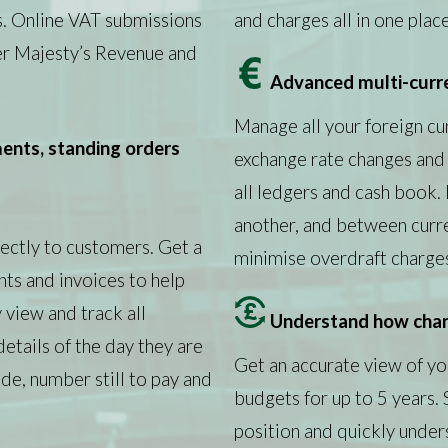
s. Online VAT submissions
and charges all in one place
Her Majesty’s Revenue and
Advanced multi-curr
Manage all your foreign cur
nts, standing orders
exchange rate changes and 
all ledgers and cash book
another, and between curr
ectly to customers. Get a
minimise overdraft charge
ts and invoices to help
 view and track all
Understand how chan
details of the day they are
Get an accurate view of you
e, number still to pay and
budgets for up to 5 years.
position and quickly unde