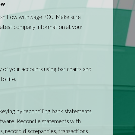
ow
ash flow with Sage 200. Make sure
 latest company information at your
ty of your accounts using bar charts and
to life.
keying by reconciling bank statements
ftware. Reconcile statements with
s, record discrepancies, transactions