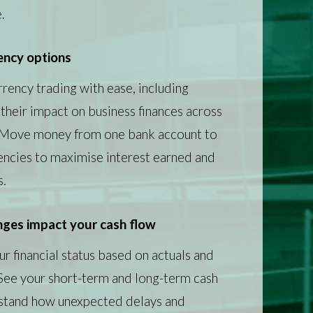
.
ency options
rency trading with ease, including
their impact on business finances across
. Move money from one bank account to
encies to maximise interest earned and
s.
ges impact your cash flow
r financial status based on actuals and
 See your short-term and long-term cash
rstand how unexpected delays and